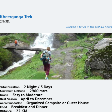
Kheerganga Trek
2N/3D.
Booked 3 times in the last 48 hours
– 2 Night / 3 Days
Total Duration
– 2960 mtrs.
Maximum Altitude
– Easy to Moderate
Grade
– April to December
Best Season
– Organized Campsite or Guest House
Accommodation
– Breakfast and Dinner
Food
– 22 KM.
Distance