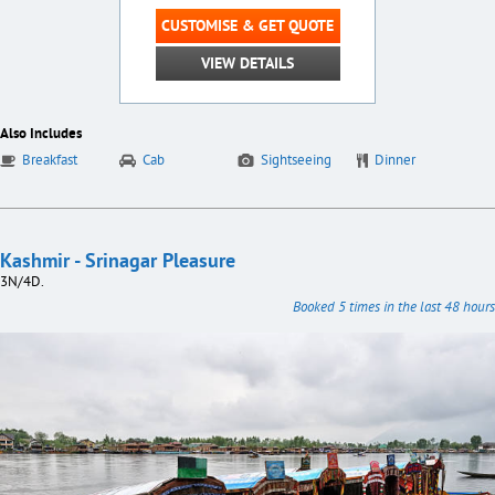
CUSTOMISE & GET QUOTE
VIEW DETAILS
Also Includes
Breakfast
Cab
Sightseeing
Dinner
Kashmir - Srinagar Pleasure
3N/4D.
Booked 5 times in the last 48 hours