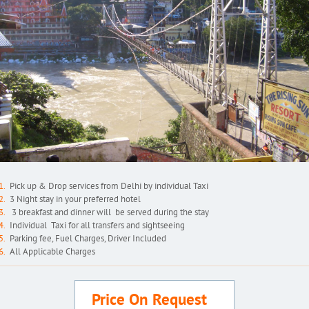
Pick up & Drop services from Delhi by individual Taxi
3 Night stay in your preferred hotel
3 breakfast and dinner will be served during the stay
Individual Taxi for all transfers and sightseeing
Parking fee, Fuel Charges, Driver Included
All Applicable Charges
Price On Request