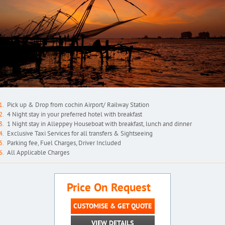
Pick up & Drop from cochin Airport/ Railway Station
4 Night stay in your preferred hotel with breakfast
1 Night stay in Alleppey Houseboat with breakfast, lunch and dinner
Exclusive Taxi Services for all transfers & Sightseeing
Parking fee, Fuel Charges, Driver Included
All Applicable Charges
Price On Request
CUSTOMISE & GET QUOTE
VIEW DETAILS