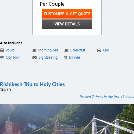
Per Couple
CUSTOMISE & GET QUOTE
VIEW DETAILS
Also Includes
Volvo
Morning Tea
Breakfast
Cab
City Tour
Sightseeing
Dinner
Rishikesh Trip to Holy Cities
3N/4D.
Booked 7 times in the last 48 hours