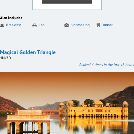
Also Includes
Breakfast
Cab
Sightseeing
Dinner
Magical Golden Triangle
4N/5D.
Booked 4 times in the last 48 hours