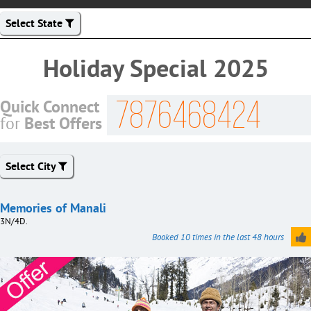
Select State
Holiday Special 2025
7876468424
Quick Connect
Best Offers
for
Select City
Memories of Manali
3N/4D.
Booked 10 times in the last 48 hours