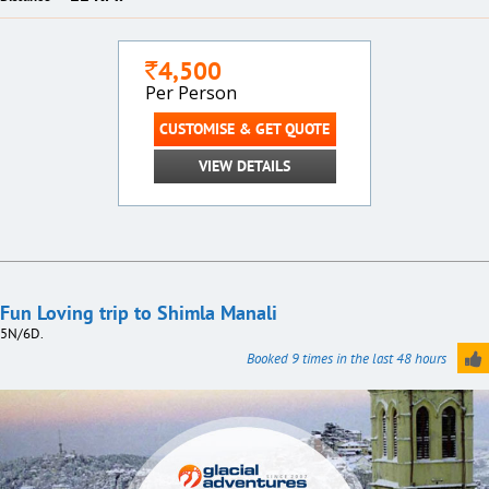
4,500
`
Per Person
CUSTOMISE & GET QUOTE
VIEW DETAILS
Fun Loving trip to Shimla Manali
5N/6D.
Booked 9 times in the last 48 hours