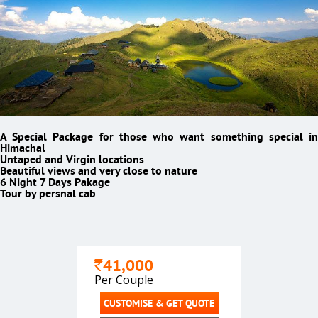
A Special Package for those who want something special in
Himachal
Untaped and Virgin locations
Beautiful views and very close to nature
6 Night 7 Days Pakage
Tour by persnal cab
41,000
`
Per Couple
CUSTOMISE & GET QUOTE