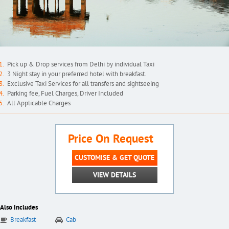
Pick up & Drop services from Delhi by individual Taxi
3 Night stay in your preferred hotel with breakfast.
Exclusive Taxi Services for all transfers and sightseeing
Parking fee, Fuel Charges, Driver Included
All Applicable Charges
Price On Request
CUSTOMISE & GET QUOTE
VIEW DETAILS
Also Includes
Breakfast
Cab