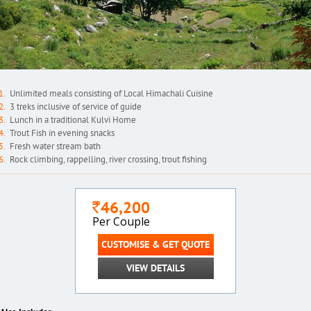
Unlimited meals consisting of Local Himachali Cuisine
3 treks inclusive of service of guide
Lunch in a traditional Kulvi Home
Trout Fish in evening snacks
Fresh water stream bath
Rock climbing, rappelling, river crossing, trout fishing
46,200
`
Per Couple
CUSTOMISE & GET QUOTE
VIEW DETAILS