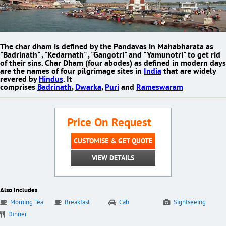
The char dham is defined by the Pandavas in Mahabharata as
"Badrinath" , "Kedarnath" , "Gangotri" and "Yamunotri" to get rid
of their sins.
Char Dham
(four abodes)
as defined in modern days
are the names of four pilgrimage sites in
India
that are widely
revered by
Hindus
. It
comprises
Badrinath
,
Dwarka
,
Puri
and
Rameswaram
Price On Request
CUSTOMISE & GET QUOTE
VIEW DETAILS
Also Includes
Morning Tea
Breakfast
Cab
Sightseeing
Dinner