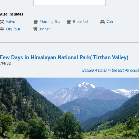
Also Includes
Volvo
Morning Tea
Breakfast
Cab
City Tour
Dinner
Few Days in Himalayan National Park( Tirthan Valley)
7N/8D.
Booked 4 times in the last 48 hours