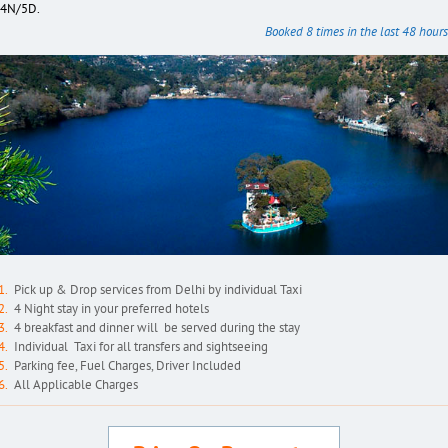
4N/5D.
Booked 8 times in the last 48 hours
Pick up & Drop services from Delhi by individual Taxi
4 Night stay in your preferred hotels
4 breakfast and dinner will be served during the stay
Individual Taxi for all transfers and sightseeing
Parking fee, Fuel Charges, Driver Included
All Applicable Charges