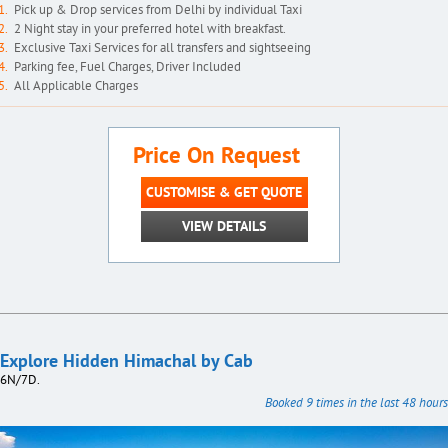
Pick up & Drop services from Delhi by individual Taxi
2 Night stay in your preferred hotel with breakfast.
Exclusive Taxi Services for all transfers and sightseeing
Parking fee, Fuel Charges, Driver Included
All Applicable Charges
Price On Request
CUSTOMISE & GET QUOTE
VIEW DETAILS
Explore Hidden Himachal by Cab
6N/7D.
Booked 9 times in the last 48 hours