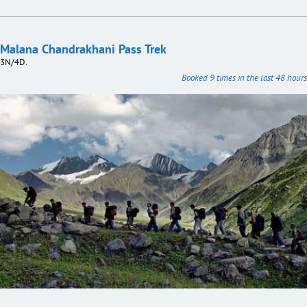
Malana Chandrakhani Pass Trek
3N/4D.
Booked 9 times in the last 48 hours