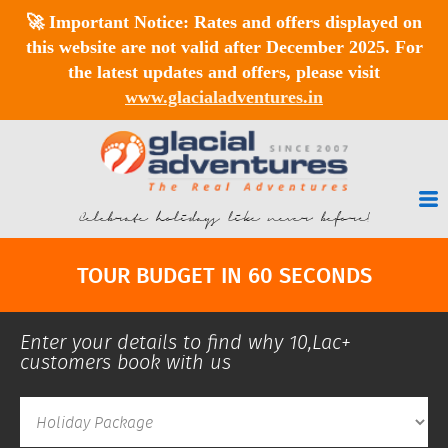
🚀
Important Notice:
Rates and offers displayed on
this website are
not valid after December 2025
. For
the latest updates and offers, please visit
www.glacialadventures.in
Celebrate holidays like never before!
TOUR BUDGET IN 60 SECONDS
Enter your details to find why 10,Lac+
customers book with us