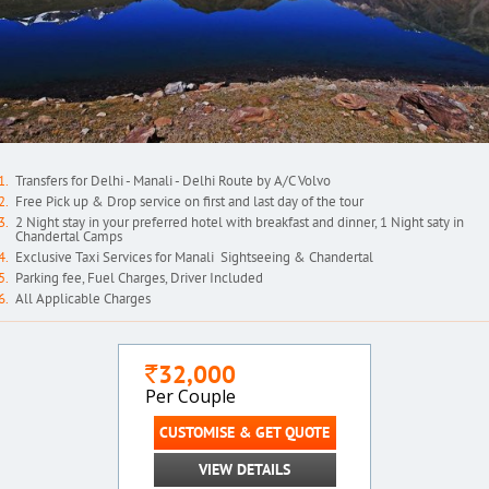
Transfers for Delhi - Manali - Delhi Route by A/C Volvo
Free Pick up & Drop service on first and last day of the tour
2 Night stay in your preferred hotel with breakfast and dinner, 1 Night saty in
Chandertal Camps
Exclusive Taxi Services for Manali Sightseeing & Chandertal
Parking fee, Fuel Charges, Driver Included
All Applicable Charges
32,000
`
Per Couple
CUSTOMISE & GET QUOTE
VIEW DETAILS