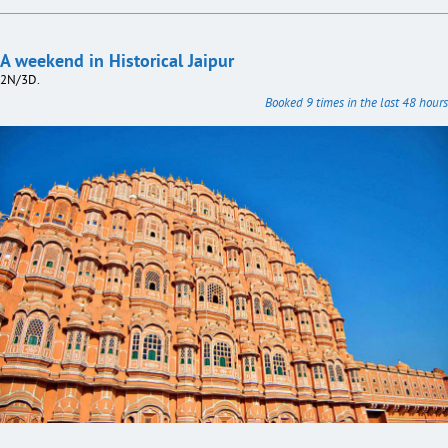
A weekend in Historical Jaipur
2N/3D.
Booked 9 times in the last 48 hours