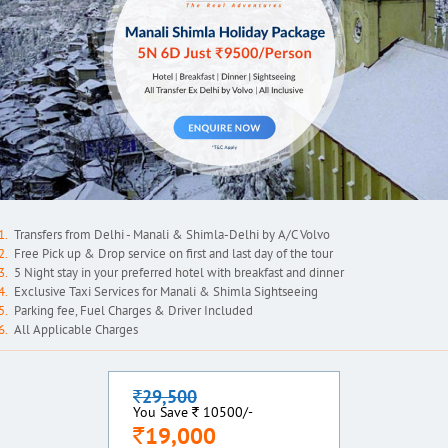
Transfers from Delhi - Manali & Shimla-Delhi by A/C Volvo
Free Pick up & Drop service on first and last day of the tour
5 Night stay in your preferred hotel with breakfast and dinner
Exclusive Taxi Services for Manali & Shimla Sightseeing
Parking fee, Fuel Charges & Driver Included
All Applicable Charges
29,500
`
`
You Save
10500/-
19,000
`