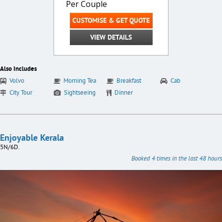
Per Couple
CUSTOMISE & GET QUOTE
VIEW DETAILS
Also Includes
Volvo
Morning Tea
Breakfast
Cab
City Tour
Sightseeing
Dinner
Enjoyable Kerala
5N/6D.
Booked 4 times in the last 48 hours