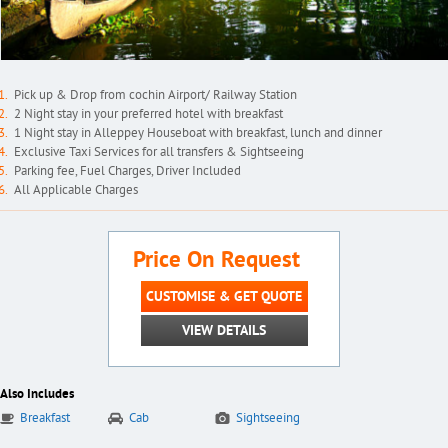
Pick up & Drop from cochin Airport/ Railway Station
2 Night stay in your preferred hotel with breakfast
1 Night stay in Alleppey Houseboat with breakfast, lunch and dinner
Exclusive Taxi Services for all transfers & Sightseeing
Parking fee, Fuel Charges, Driver Included
All Applicable Charges
Price On Request
CUSTOMISE & GET QUOTE
VIEW DETAILS
Also Includes
Breakfast
Cab
Sightseeing