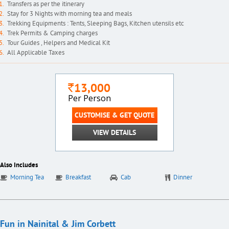
Transfers as per the itinerary
Stay for 3 Nights with morning tea and meals
Trekking Equipments : Tents, Sleeping Bags, Kitchen utensils etc
Trek Permits & Camping charges
Tour Guides , Helpers and Medical Kit
All Applicable Taxes
13,000
`
Per Person
CUSTOMISE & GET QUOTE
VIEW DETAILS
Also Includes
Morning Tea
Breakfast
Cab
Dinner
Fun in Nainital & Jim Corbett