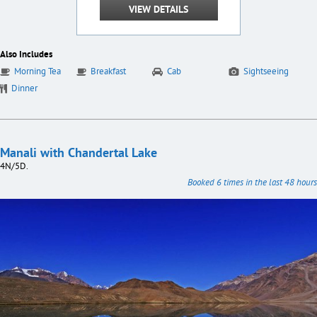
VIEW DETAILS
Also Includes
Morning Tea
Breakfast
Cab
Sightseeing
Dinner
Manali with Chandertal Lake
4N/5D.
Booked 6 times in the last 48 hours