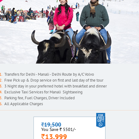
Transfers for Delhi - Manali - Delhi Route by A/C Volvo
Free Pick up & Drop service on first and last day of the tour
3 Night stay in your preferred hotel with breakfast and dinner
Exclusive Taxi Services for Manali Sightseeing
Parking fee, Fuel Charges, Driver Included
All Applicable Charges
19,500
`
`
You Save
5501/-
13,999
`