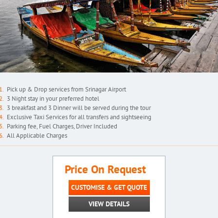
Pick up & Drop services from Srinagar Airport
3 Night stay in your preferred hotel
3 breakfast and 3 Dinner will be served during the tour
Exclusive Taxi Services for all transfers and sightseeing
Parking fee, Fuel Charges, Driver Included
All Applicable Charges
Price On Request
CUSTOMISE & GET QUOTE
VIEW DETAILS