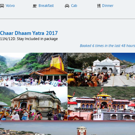
Volvo
Breakfast
Cab
Dinner
Chaar Dhaam Yatra 2017
11N/12D. Stay Included in package
Booked 6 times in the last 48 hours