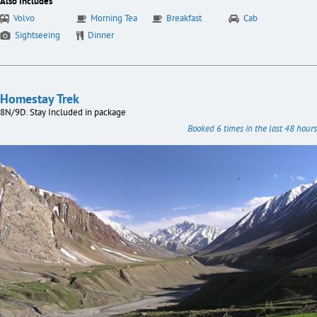
Also Includes
Volvo
Morning Tea
Breakfast
Cab
Sightseeing
Dinner
Homestay Trek
8N/9D. Stay Included in package
Booked 6 times in the last 48 hours