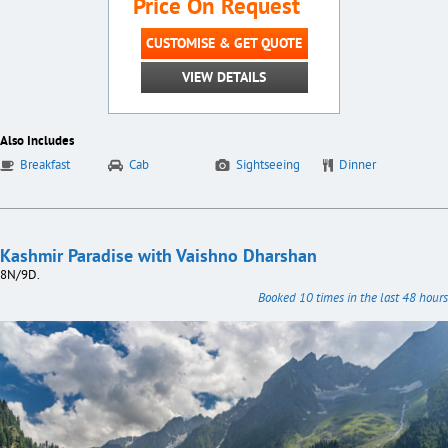
Price On Request
CUSTOMISE & GET QUOTE
VIEW DETAILS
Also Includes
Breakfast
Cab
Sightseeing
Dinner
Kashmir Paradise with Vaishno Dharshan
8N/9D.
Booked 10 times in the last 48 hours