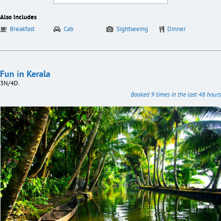
Also Includes
Breakfast
Cab
Sightseeing
Dinner
Fun in Kerala
3N/4D.
Booked 9 times in the last 48 hours