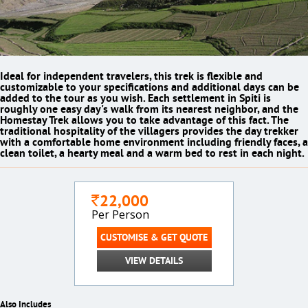
Ideal for independent travelers, this trek is flexible and
customizable to your specifications and additional days can be
added to the tour as you wish. Each settlement in Spiti is
roughly one easy day's walk from its nearest neighbor, and the
Homestay Trek allows you to take advantage of this fact. The
traditional hospitality of the villagers provides the day trekker
with a comfortable home environment including friendly faces, a
clean toilet, a hearty meal and a warm bed to rest in each night.
22,000
`
Per Person
CUSTOMISE & GET QUOTE
VIEW DETAILS
Also Includes