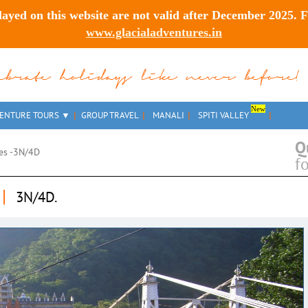
layed on this website are
not valid after December 2025
. 
www.glacialadventures.in
lebrate holidays like never before!
New
ENTURE TOURS
GROUP TRAVEL
MANALI
SPITI VALLEY
Q
ies -3N/4D
f
|
3N/4D.