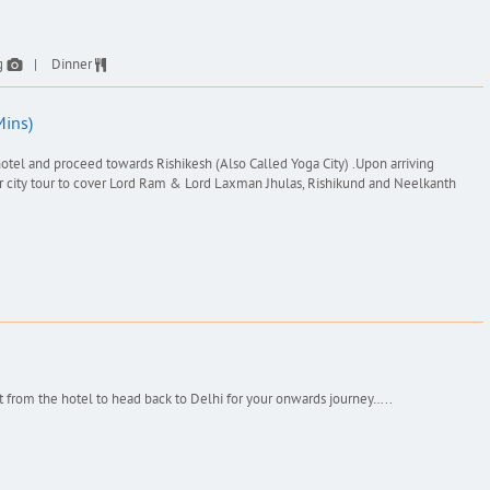
g
Dinner
Mins)
otel and proceed towards Rishikesh (Also Called Yoga City) .Upon arriving
for city tour to cover Lord Ram & Lord Laxman Jhulas, Rishikund and Neelkanth
t from the hotel to head back to Delhi for your onwards journey…..