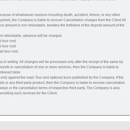
 because of whatsoever reasons including death, accident, illness, or any other
ment, the Company is liable to recover Cancellation charges from the Client.All
e amount is non refundable, besides the forfeiture of the deposit amount of the
non refundable, advance will be charged.
l tour cost.
l tour cost.
al tour cost.
 in writing. All changes will be processed only after the receipt of the same by
ults in cancellation of one or more services, then the Company is liable to
ntioned table.
nly against the main Tour and optional tours published by the Company. If the
kets or any third party product, then the Company is liable to recover cancellation
ilways or the cancellation terms of respective third party. The Company is also
ncelling such services for the Client.