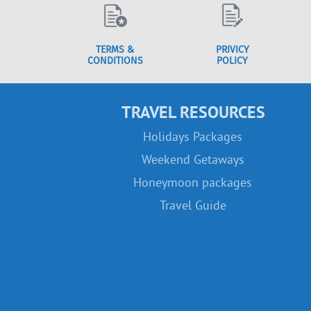
TERMS &
PRIVICY
CONDITIONS
POLICY
TRAVEL RESOURCES
Holidays Packages
Weekend Getaways
Honeymoon packages
Travel Guide