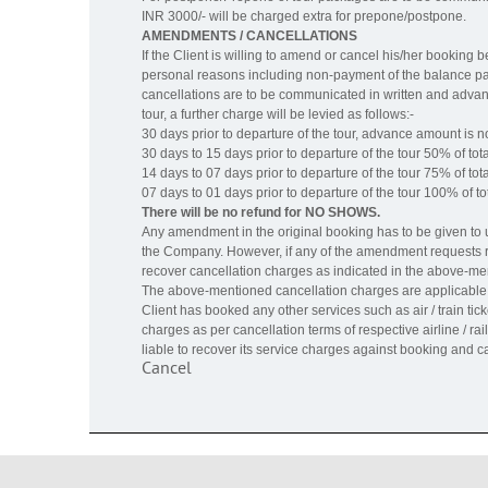
INR 3000/- will be charged extra for prepone/postpone.
AMENDMENTS / CANCELLATIONS
If the Client is willing to amend or cancel his/her booking
personal reasons including non-payment of the balance pay
cancellations are to be communicated in written and advanc
tour, a further charge will be levied as follows:-
30 days prior to departure of the tour, advance amount is 
30 days to 15 days prior to departure of the tour 50% of tota
14 days to 07 days prior to departure of the tour 75% of tota
07 days to 01 days prior to departure of the tour 100% of tot
There will be no refund for NO SHOWS.
Any amendment in the original booking has to be given to us
the Company. However, if any of the amendment requests res
recover cancellation charges as indicated in the above-me
The above-mentioned cancellation charges are applicable o
Client has booked any other services such as air / train tic
charges as per cancellation terms of respective airline / ra
liable to recover its service charges against booking and ca
Cancel