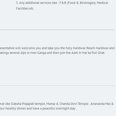
Any additional services like : F&B (Food & Beverages), Medical
Facilities etc
presentative will welcome you and take you the holy Haridwar. Reach Haridwar and
akings several dips in river Ganga and then join the Aarti in Har ka Puri Ghat.
idwar like Daksha Prajapati temple, Mansa & Chanda Devi Temple , Anananda Mai &
r heartily dinner and have a peaceful overnight stay .