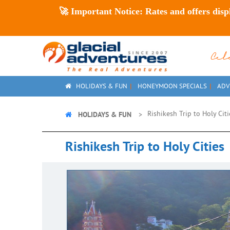
🚀
Important Notice:
Rates and offers disp
Ce
HOLIDAYS & FUN
HONEYMOON SPECIALS
ADV
HOLIDAYS & FUN
Rishikesh Trip to Holy Cit
Rishikesh Trip to Holy Cities