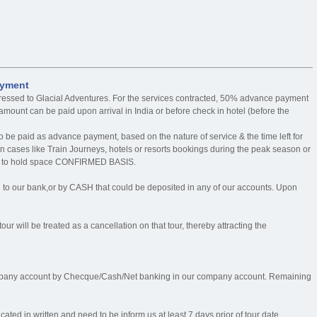
ayment
ressed to Glacial Adventures. For the services contracted, 50% advance payment
mount can be paid upon arrival in India or before check in hotel (before the
o be paid as advance payment, based on the nature of service & the time left for
n cases like Train Journeys, hotels or resorts bookings during the peak season or
rder to hold space CONFIRMED BASIS.
our bank,or by CASH that could be deposited in any of our accounts. Upon
our will be treated as a cancellation on that tour, thereby attracting the
mpany account by Checque/Cash/Net banking in our company account. Remaining
ed in written and need to be inform us at least 7 days prior of tour date.