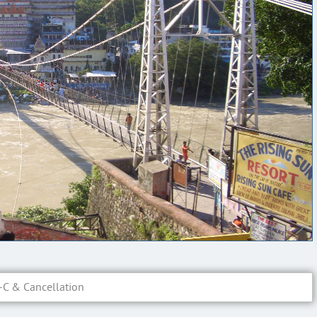
-C & Cancellation