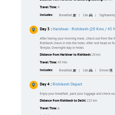
Travel Time:
4
Includes:
Breakfast
Cab
Sightseein
Day 3 :
Haridwar - Rishikesh (20 Kms / 45 
After having your morning meal , check out from the h
Rishikesh check in into the hotel. After rest head on 
Temple, Overnight stay in Hotel.
Distance from Haridwar to Rishikesh:
20 km
Travel Time:
45 Min
Includes:
Breakfast
Cab
Dinner
Day 4 :
Rishikesh Depart
Enjoy your breakfast , pack your luggage and check ou
Distance from Rishikesh to Delhi:
225 km
Travel Time:
6