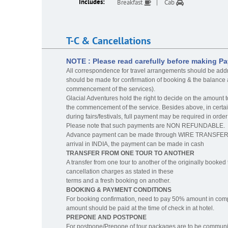
Includes:
Breakfast
Cab
T-C & Cancellations
NOTE : Please read carefully before making P
All correspondence for travel arrangements should be add
should be made for confirmation of booking & the balance a
commencement of the services).
Glacial Adventures hold the right to decide on the amount t
the commencement of the service. Besides above, in certai
during fairs/festivals, full payment may be required in o
Please note that such payments are NON REFUNDABLE.
Advance payment can be made through WIRE TRANSFER to 
arrival in INDIA, the payment can be made in cash
TRANSFER FROM ONE TOUR TO ANOTHER
A transfer from one tour to another of the originally booked t
cancellation charges as stated in these
terms and a fresh booking on another.
BOOKING & PAYMENT CONDITIONS
For booking confirmation, need to pay 50% amount in co
amount should be paid at the time of check in at hotel.
PREPONE AND POSTPONE
For postpone/Prepone of tour packages are to be communicat