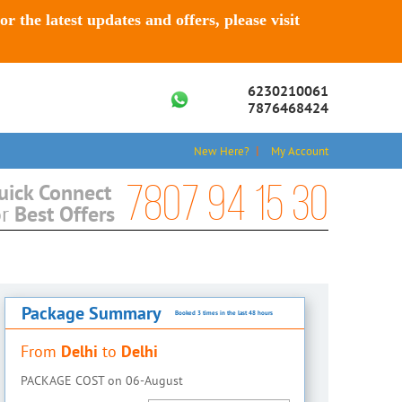
For the latest updates and offers, please visit
6230210061
7876468424
New Here?
My Account
7807 94 15 30
uick Connect
Best Offers
or
Package Summary
Booked 3 times in the last 48 hours
Delhi
Delhi
From
to
PACKAGE COST on
06-August