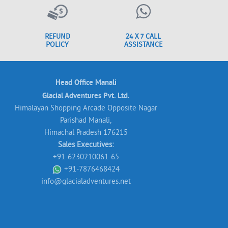
REFUND
24 X 7 CALL
POLICY
ASSISTANCE
Head Office Manali
Glacial Adventures Pvt. Ltd.
Himalayan Shopping Arcade Opposite Nagar
Parishad Manali,
Himachal Pradesh 176215
Sales Executives:
+91-6230210061-65
+91-7876468424
info@glacialadventures.net