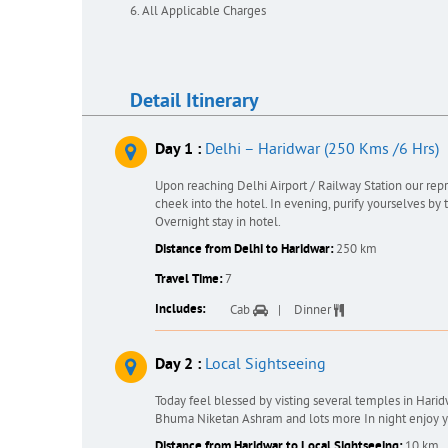
All Applicable Charges
Detail Itinerary
Day 1 :
Delhi – Haridwar (250 Kms /6 Hrs)
Upon reaching Delhi Airport / Railway Station our re
cheek into the hotel. In evening, purify yourselves by t
Overnight stay in hotel.
Distance from Delhi to Haridwar:
250 km
Travel Time:
7
Includes:
Cab
Dinner
Day 2 :
Local Sightseeing
Today feel blessed by visting several temples in Har
Bhuma Niketan Ashram and lots more In night enjoy you
Distance from Haridwar to Local Sightseeing:
10 km