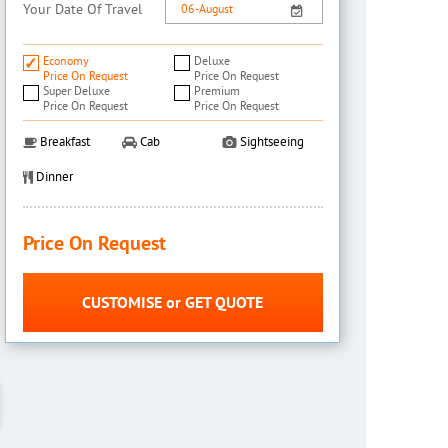
Your Date Of Travel
Economy
Deluxe
Price On Request
Price On Request
Super Deluxe
Premium
Price On Request
Price On Request
Breakfast
Cab
Sightseeing
Dinner
Price On Request
CUSTOMISE or GET QUOTE