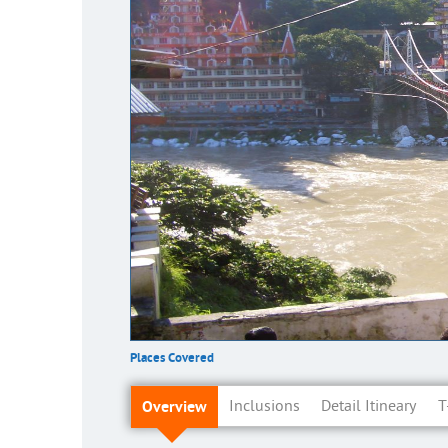
Places Covered
Overview
Inclusions
Detail Itineary
T