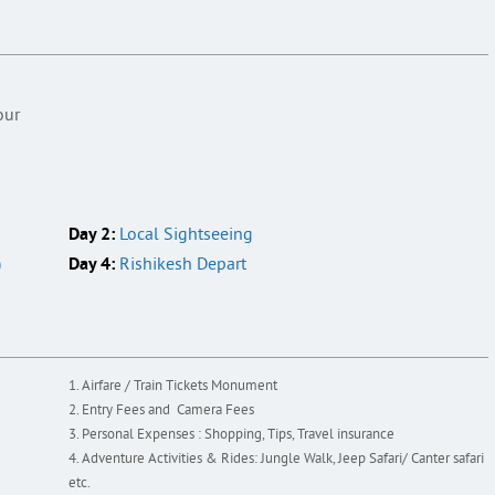
h
our
Day 2:
Local Sightseeing
Day 4:
)
Rishikesh Depart
Airfare / Train Tickets Monument
Entry Fees and Camera Fees
Personal Expenses : Shopping, Tips, Travel insurance
Adventure Activities & Rides: Jungle Walk, Jeep Safari/ Canter safari
etc.