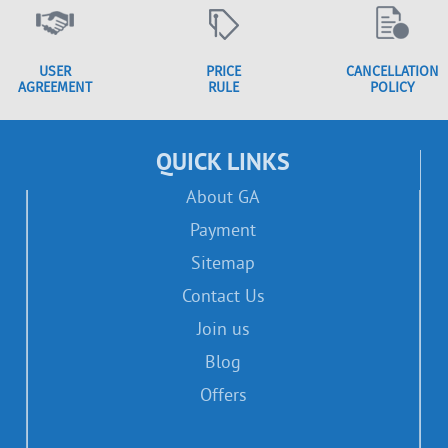
USER
PRICE
CANCELLATION
AGREEMENT
RULE
POLICY
QUICK LINKS
About GA
Payment
Sitemap
Contact Us
Join us
Blog
Offers