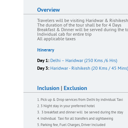
Overview
Travelers will be visiting Haridwar & Rishikes
The duration of the tour shall be for 4 Days
Breakfast & Dinner will be served during the t
Individual cab for entire trip
All applicable taxes
Itinerary
Day 1:
Delhi – Haridwar (250 Kms /6 Hrs)
Day 3:
Haridwar - Rishikesh (20 Kms / 45 Mins
Inclusion
|
Exclusion
Pick up & Drop services from Delhi by individual Taxi
3 Night stay in your preferred hotel
3 breakfast and dinner will be served during the stay
Individual Taxi for all transfers and sightseeing
Parking fee, Fuel Charges, Driver Included