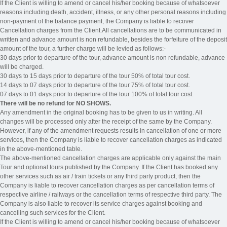
If the Client is willing to amend or cancel his/her booking because of whatsoever
reasons including death, accident, illness, or any other personal reasons including
non-payment of the balance payment, the Company is liable to recover
Cancellation charges from the Client.All cancellations are to be communicated in
written and advance amount is non refundable, besides the forfeiture of the deposit
amount of the tour, a further charge will be levied as follows:-
30 days prior to departure of the tour, advance amount is non refundable, advance
will be charged.
30 days to 15 days prior to departure of the tour 50% of total tour cost.
14 days to 07 days prior to departure of the tour 75% of total tour cost.
07 days to 01 days prior to departure of the tour 100% of total tour cost.
There will be no refund for NO SHOWS.
Any amendment in the original booking has to be given to us in writing. All
changes will be processed only after the receipt of the same by the Company.
However, if any of the amendment requests results in cancellation of one or more
services, then the Company is liable to recover cancellation charges as indicated
in the above-mentioned table.
The above-mentioned cancellation charges are applicable only against the main
Tour and optional tours published by the Company. If the Client has booked any
other services such as air / train tickets or any third party product, then the
Company is liable to recover cancellation charges as per cancellation terms of
respective airline / railways or the cancellation terms of respective third party. The
Company is also liable to recover its service charges against booking and
cancelling such services for the Client.
If the Client is willing to amend or cancel his/her booking because of whatsoever