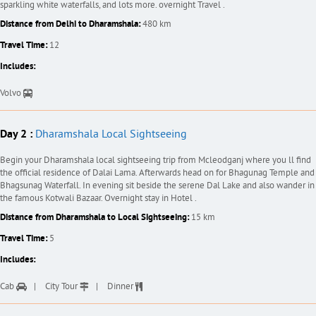
sparkling white waterfalls, and lots more. overnight Travel .
Distance from Delhi to Dharamshala:
480 km
Travel Time:
12
Includes:
Volvo
Day 2 :
Dharamshala Local Sightseeing
Begin your Dharamshala local sightseeing trip from Mcleodganj where you ll find
the official residence of Dalai Lama. Afterwards head on for Bhagunag Temple and
Bhagsunag Waterfall. In evening sit beside the serene Dal Lake and also wander in
the famous Kotwali Bazaar. Overnight stay in Hotel .
Distance from Dharamshala to Local Sightseeing:
15 km
Travel Time:
5
Includes:
Cab
City Tour
Dinner