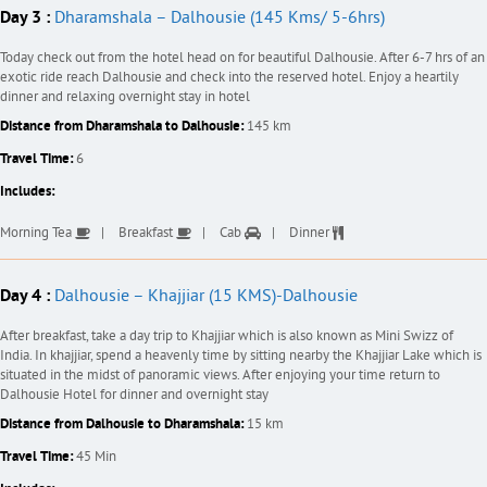
Day 3 :
Dharamshala – Dalhousie (145 Kms/ 5-6hrs)
Today check out from the hotel head on for beautiful Dalhousie. After 6-7 hrs of an
exotic ride reach Dalhousie and check into the reserved hotel. Enjoy a heartily
dinner and relaxing overnight stay in hotel
Distance from Dharamshala to Dalhousie:
145 km
Travel Time:
6
Includes:
Morning Tea
Breakfast
Cab
Dinner
Day 4 :
Dalhousie – Khajjiar (15 KMS)-Dalhousie
After breakfast, take a day trip to Khajjiar which is also known as Mini Swizz of
India. In khajjiar, spend a heavenly time by sitting nearby the Khajjiar Lake which is
situated in the midst of panoramic views. After enjoying your time return to
Dalhousie Hotel for dinner and overnight stay
Distance from Dalhousie to Dharamshala:
15 km
Travel Time:
45 Min