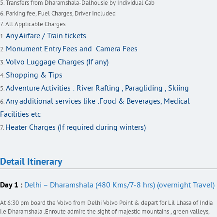
Transfers from Dharamshala-Dalhousie by Individual Cab
Parking fee, Fuel Charges, Driver Included
All Applicable Charges
Any Airfare / Train tickets
Monument Entry Fees and Camera Fees
Volvo Luggage Charges (If any)
Shopping & Tips
Adventure Activities : River Rafting , Paragliding , Skiing
Any additional services like :Food & Beverages, Medical
Facilities etc
Heater Charges (If required during winters)
Detail Itinerary
Day 1 :
Delhi – Dharamshala (480 Kms/7-8 hrs) (overnight Travel)
At 6:30 pm board the Volvo from Delhi Volvo Point & depart for Lil Lhasa of India
i.e Dharamshala .Enroute admire the sight of majestic mountains , green valleys,