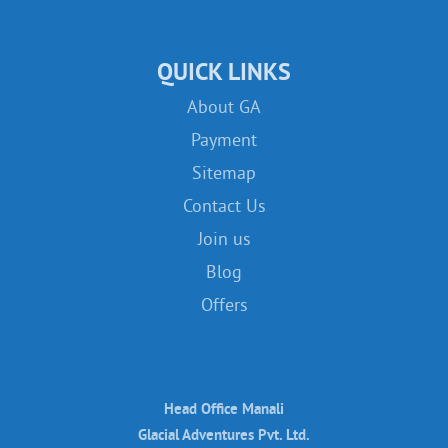
QUICK LINKS
About GA
Payment
Sitemap
Contact Us
Join us
Blog
Offers
Head Office Manali
Glacial Adventures Pvt. Ltd.