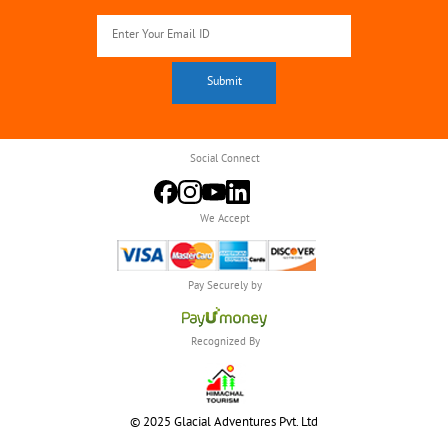
Social Connect
We Accept
Pay Securely by
Recognized By
© 2025 Glacial Adventures Pvt. Ltd