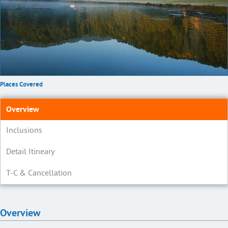
Places Covered
Overview
Inclusions
Detail Itineary
T-C & Cancellation
Overview