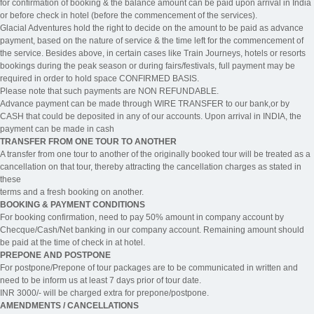
for confirmation of booking & the balance amount can be paid upon arrival in India
or before check in hotel (before the commencement of the services).
Glacial Adventures hold the right to decide on the amount to be paid as advance
payment, based on the nature of service & the time left for the commencement of
the service. Besides above, in certain cases like Train Journeys, hotels or resorts
bookings during the peak season or during fairs/festivals, full payment may be
required in order to hold space CONFIRMED BASIS.
Please note that such payments are NON REFUNDABLE.
Advance payment can be made through WIRE TRANSFER to our bank,or by
CASH that could be deposited in any of our accounts. Upon arrival in INDIA, the
payment can be made in cash
TRANSFER FROM ONE TOUR TO ANOTHER
A transfer from one tour to another of the originally booked tour will be treated as a
cancellation on that tour, thereby attracting the cancellation charges as stated in
these
terms and a fresh booking on another.
BOOKING & PAYMENT CONDITIONS
For booking confirmation, need to pay 50% amount in company account by
Checque/Cash/Net banking in our company account. Remaining amount should
be paid at the time of check in at hotel.
PREPONE AND POSTPONE
For postpone/Prepone of tour packages are to be communicated in written and
need to be inform us at least 7 days prior of tour date.
INR 3000/- will be charged extra for prepone/postpone.
AMENDMENTS / CANCELLATIONS