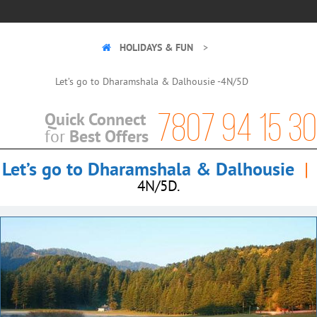
HOLIDAYS & FUN
Let’s go to Dharamshala & Dalhousie -4N/5D
7807 94 15 30
Quick Connect
Best Offers
for
Let’s go to Dharamshala & Dalhousie
|
4N/5D.