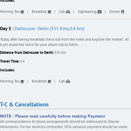
Includes:
Morning Tea
Breakfast
Cab
Sightseeing
Dinner
Day 5 :
Dalhousie–Delhi (555 Kms/14 hrs)
Today, after having breakfast check out from the hotel and explore the market . At
6 pm board the Volvo for your return trip to Delhi………
Distance from Dalhousie to Delhi:
555 km
Travel Time:
14
Includes:
Morning Tea
Breakfast
Cab
T-C & Cancellations
NOTE : Please read carefully before making Payment
All correspondence for travel arrangements should be addressed to Glacial
Adventures. For the services contracted, 50% advance payment should be made