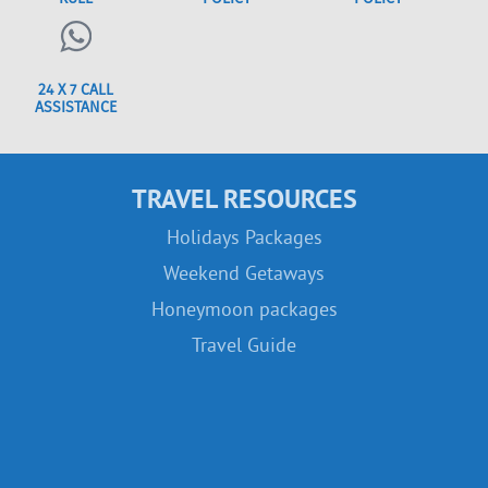
24 X 7 CALL
ASSISTANCE
TRAVEL RESOURCES
Holidays Packages
Weekend Getaways
Honeymoon packages
Travel Guide