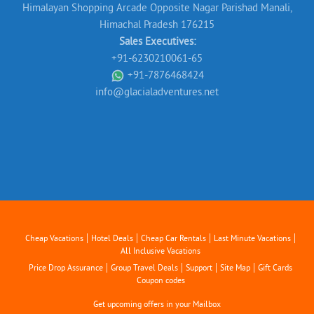
Himalayan Shopping Arcade Opposite Nagar Parishad Manali,
Himachal Pradesh 176215
Sales Executives:
+91-6230210061-65
+91-7876468424
info@glacialadventures.net
|
|
|
|
Cheap Vacations
Hotel Deals
Cheap Car Rentals
Last Minute Vacations
All Inclusive Vacations
|
|
|
|
Price Drop Assurance
Group Travel Deals
Support
Site Map
Gift Cards
Coupon codes
Get upcoming offers in your Mailbox