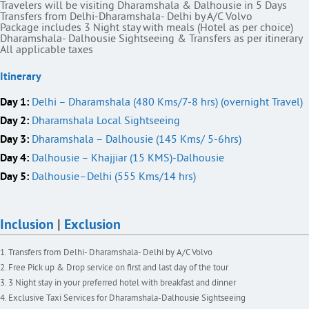
Travelers will be visiting Dharamshala & Dalhousie in 5 Days
Transfers from Delhi-Dharamshala- Delhi by A/C Volvo
Package includes 3 Night stay with meals (Hotel as per choice)
Dharamshala- Dalhousie Sightseeing & Transfers as per itinerary
All applicable taxes
Itinerary
Day 1:
Delhi – Dharamshala (480 Kms/7-8 hrs) (overnight Travel)
Day 2:
Dharamshala Local Sightseeing
Day 3:
Dharamshala – Dalhousie (145 Kms/ 5-6hrs)
Day 4:
Dalhousie – Khajjiar (15 KMS)-Dalhousie
Day 5:
Dalhousie–Delhi (555 Kms/14 hrs)
Inclusion
|
Exclusion
Transfers from Delhi- Dharamshala- Delhi by A/C Volvo
Free Pick up & Drop service on first and last day of the tour
3 Night stay in your preferred hotel with breakfast and dinner
Exclusive Taxi Services for Dharamshala-Dalhousie Sightseeing