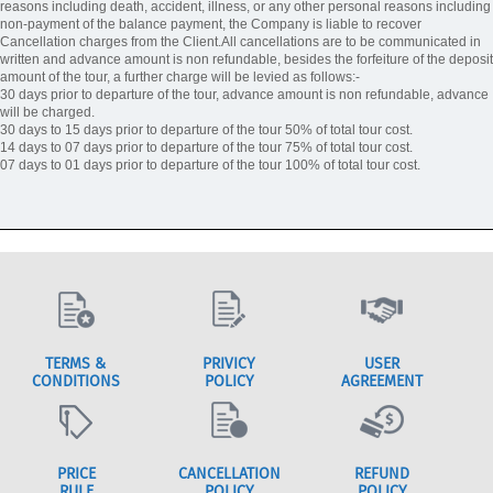
reasons including death, accident, illness, or any other personal reasons including
non-payment of the balance payment, the Company is liable to recover
Cancellation charges from the Client.All cancellations are to be communicated in
written and advance amount is non refundable, besides the forfeiture of the deposit
amount of the tour, a further charge will be levied as follows:-
30 days prior to departure of the tour, advance amount is non refundable, advance
will be charged.
30 days to 15 days prior to departure of the tour 50% of total tour cost.
14 days to 07 days prior to departure of the tour 75% of total tour cost.
07 days to 01 days prior to departure of the tour 100% of total tour cost.
TERMS &
PRIVICY
USER
CONDITIONS
POLICY
AGREEMENT
PRICE
CANCELLATION
REFUND
RULE
POLICY
POLICY