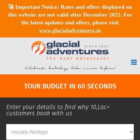
🚀
Important Notice:
Rates and offers displayed on
this website are
not valid after December 2025
. For
the latest updates and offers, please visit
www.glacialadventures.in
Celebrate holidays like never before!
TOUR BUDGET IN 60 SECONDS
Enter your details to find why 10,Lac+
customers book with us