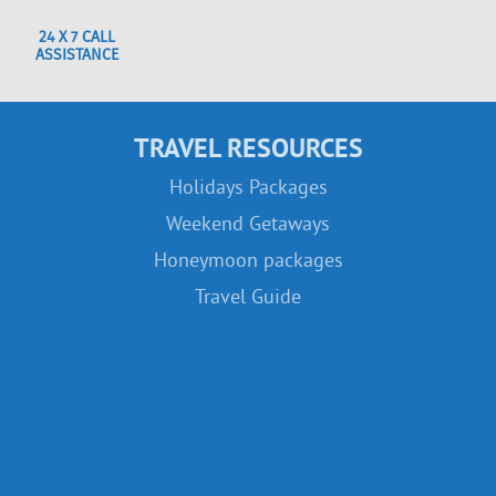
24 X 7 CALL
ASSISTANCE
TRAVEL RESOURCES
Holidays Packages
Weekend Getaways
Honeymoon packages
Travel Guide