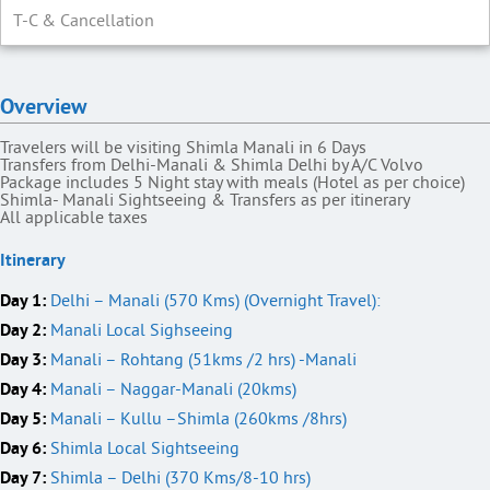
T-C & Cancellation
Overview
Travelers will be visiting Shimla Manali in 6 Days
Transfers from Delhi-Manali & Shimla Delhi by A/C Volvo
Package includes 5 Night stay with meals (Hotel as per choice)
Shimla- Manali Sightseeing & Transfers as per itinerary
All applicable taxes
Itinerary
Day 1:
Delhi – Manali (570 Kms) (Overnight Travel):
Day 2:
Manali Local Sighseeing
Day 3:
Manali – Rohtang (51kms /2 hrs) -Manali
Day 4:
Manali – Naggar-Manali (20kms)
Day 5:
Manali – Kullu –Shimla (260kms /8hrs)
Day 6:
Shimla Local Sightseeing
Day 7:
Shimla – Delhi (370 Kms/8-10 hrs)