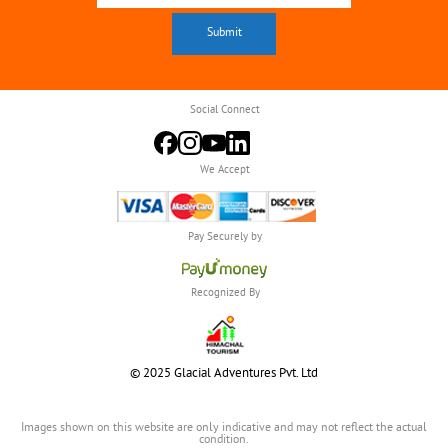
Social Connect
We Accept
Pay Securely by
Recognized By
© 2025 Glacial Adventures Pvt. Ltd
Images shown on this website are only indicative and may not reflect the actual
condition.