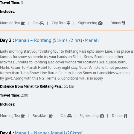
Travel Time:
3
Includes:
Morning Tea
Cab
City Tour
Sightseeing
Dinner
Day 3 :
Manali – Rohtang (51kms /2 hrs) -Manali
Early morning start your thrilling tour to Rohtang Pass upto snow Line. This place is
famous for snow, so herein try your hands on Skiing, Snow Scooter and other
activities. Enroute to Rohtang also cover wonderful locations like gulaba, kothi,
Marhi. Return to Manali Hotel for cozy night stay. Note: Vehicle will not proceed
further than “Upto Snow Line Barrier “due to Heavy Snow or Landslides warnings
by govt. Along with this NGT Terms & Conditions will also apply.
Distance from Manali to Rohtang Pass.:
51 km
Travel Time:
2:00
Includes:
Morning Tea
Breakfast
Cab
Sightseeing
Dinner
Day 4 :
Manali – Naggar-Manali (20kms)