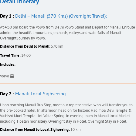
Detail Itinerary
Day 1 :
Delhi – Manali (570 Kms) (Overnight Travel):
At 4:30 pm board the Volvo from Delhi Volvo Stand and Depart for Manali. Enroute
admire the beautiful mountains, orchards, valleys and waterfalls of Manali.
Overnight Journey by Volvo.
Distance from Delhi to Manali:
570 km
Travel Time:
14:00
Includes:
Volvo
Day 2 :
Manali Local Sighseeing
Upon reaching Manali Bus Stop, meet our representative who will transfer you to
the pre-booked hotel. In afternoon head on for historic Hadimba Devi Temple &
Vashisht Muni Temple Hot Water Spring. In evening roam in Manali local Market
including Tibetan monastery. Overnight stay in Hotel. Overnight Stay in Hotel.
Distance from Manali to Local Sighseeing:
10 km