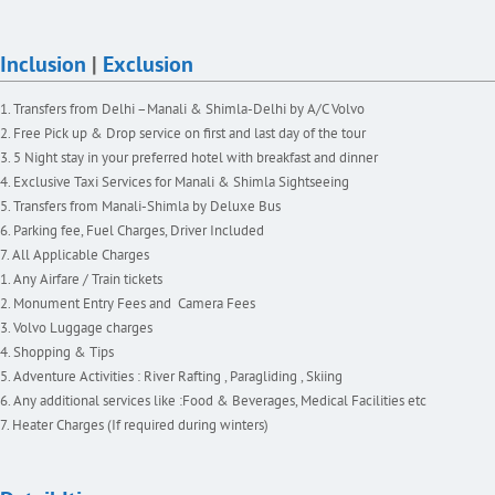
Inclusion
|
Exclusion
Transfers from Delhi –Manali & Shimla-Delhi by A/C Volvo
Free Pick up & Drop service on first and last day of the tour
5 Night stay in your preferred hotel with breakfast and dinner
Exclusive Taxi Services for Manali & Shimla Sightseeing
Transfers from Manali-Shimla by Deluxe Bus
Parking fee, Fuel Charges, Driver Included
All Applicable Charges
Any Airfare / Train tickets
Monument Entry Fees and Camera Fees
Volvo Luggage charges
Shopping & Tips
Adventure Activities : River Rafting , Paragliding , Skiing
Any additional services like :Food & Beverages, Medical Facilities etc
Heater Charges (If required during winters)