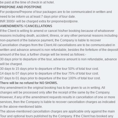
be paid at the time of check in at hotel.
PREPONE AND POSTPONE
For postpone/Prepone of tour packages are to be communicated in written and
need to be inform us at least 7 days prior of tour date.
INR 3000/- will be charged extra for prepone/postpone.
AMENDMENTS / CANCELLATIONS
If the Client is willing to amend or cancel his/her booking because of whatsoever
reasons including death, accident, illness, or any other personal reasons including
non-payment of the balance payment, the Company is liable to recover
Cancellation charges from the Client.All cancellations are to be communicated in
written and advance amount is non refundable, besides the forfeiture of the deposit
amount of the tour, a further charge will be levied as follows:-
30 days prior to departure of the tour, advance amount is non refundable, advance
will be charged.
30 days to 15 days prior to departure of the tour 50% of total tour cost.
14 days to 07 days prior to departure of the tour 75% of total tour cost.
07 days to 01 days prior to departure of the tour 100% of total tour cost.
There will be no refund for NO SHOWS.
Any amendment in the original booking has to be given to us in writing. All
changes will be processed only after the receipt of the same by the Company.
However, if any of the amendment requests results in cancellation of one or more
services, then the Company is liable to recover cancellation charges as indicated
in the above-mentioned table.
The above-mentioned cancellation charges are applicable only against the main
Tour and optional tours published by the Company. If the Client has booked any