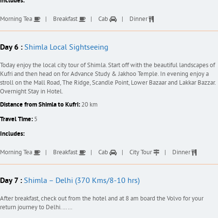
Includes:
Morning Tea
Breakfast
Cab
Dinner
Day 6 :
Shimla Local Sightseeing
Today enjoy the local city tour of Shimla. Start off with the beautiful landscapes of
Kufri and then head on for Advance Study & Jakhoo Temple. In evening enjoy a
stroll on the Mall Road, The Ridge, Scandle Point, Lower Bazaar and Lakkar Bazzar.
Overnight Stay in Hotel.
Distance from Shimla to Kufri:
20 km
Travel Time:
5
Includes:
Morning Tea
Breakfast
Cab
City Tour
Dinner
Day 7 :
Shimla – Delhi (370 Kms/8-10 hrs)
After breakfast, check out from the hotel and at 8 am board the Volvo for your
return journey to Delhi.……