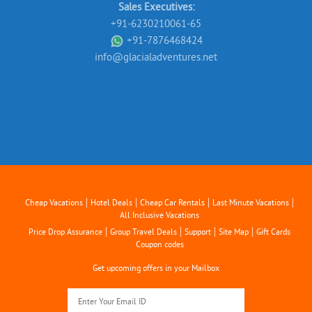
Sales Executives:
+91-6230210061-65
+91-7876468424
info@glacialadventures.net
|
|
|
|
Cheap Vacations
Hotel Deals
Cheap Car Rentals
Last Minute Vacations
All Inclusive Vacations
|
|
|
|
Price Drop Assurance
Group Travel Deals
Support
Site Map
Gift Cards
Coupon codes
Get upcoming offers in your Mailbox