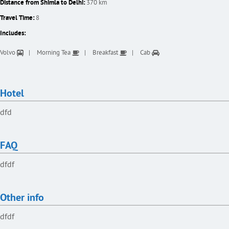
Distance from Shimla to Delhi:
370 km
Travel Time:
8
Includes:
Volvo
Morning Tea
Breakfast
Cab
Hotel
dfd
FAQ
dfdf
Other info
dfdf