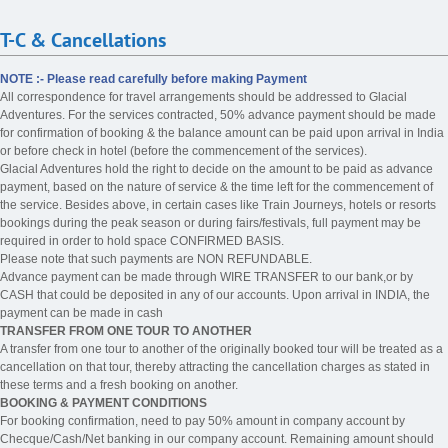
T-C & Cancellations
NOTE :- Please read carefully before making Payment
All correspondence for travel arrangements should be addressed to Glacial
Adventures. For the services contracted, 50% advance payment should be made
for confirmation of booking & the balance amount can be paid upon arrival in India
or before check in hotel (before the commencement of the services).
Glacial Adventures hold the right to decide on the amount to be paid as advance
payment, based on the nature of service & the time left for the commencement of
the service. Besides above, in certain cases like Train Journeys, hotels or resorts
bookings during the peak season or during fairs/festivals, full payment may be
required in order to hold space CONFIRMED BASIS.
Please note that such payments are NON REFUNDABLE.
Advance payment can be made through WIRE TRANSFER to our bank,or by
CASH that could be deposited in any of our accounts. Upon arrival in INDIA, the
payment can be made in cash
TRANSFER FROM ONE TOUR TO ANOTHER
A transfer from one tour to another of the originally booked tour will be treated as a
cancellation on that tour, thereby attracting the cancellation charges as stated in
these terms and a fresh booking on another.
BOOKING & PAYMENT CONDITIONS
For booking confirmation, need to pay 50% amount in company account by
Checque/Cash/Net banking in our company account. Remaining amount should