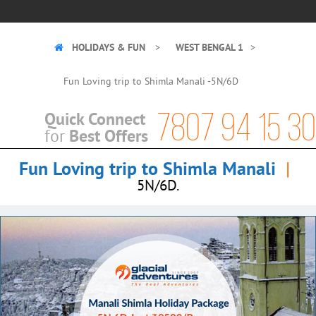
HOLIDAYS & FUN
WEST BENGAL 1
Fun Loving trip to Shimla Manali -5N/6D
7807 94 15 30
Quick Connect
Best Offers
for
Fun Loving trip to Shimla Manali
|
5N/6D.