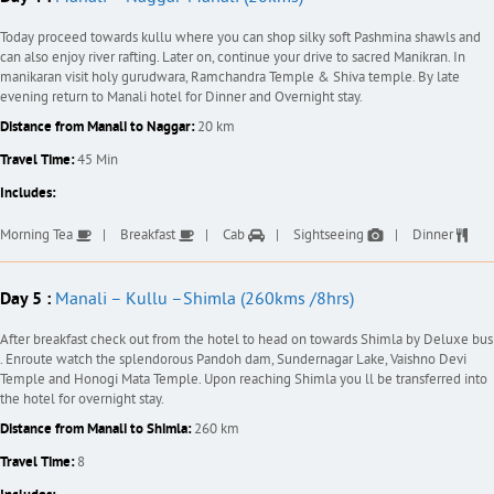
Today proceed towards kullu where you can shop silky soft Pashmina shawls and
can also enjoy river rafting. Later on, continue your drive to sacred Manikran. In
manikaran visit holy gurudwara, Ramchandra Temple & Shiva temple. By late
evening return to Manali hotel for Dinner and Overnight stay.
Distance from Manali to Naggar:
20 km
Travel Time:
45 Min
Includes:
Morning Tea
Breakfast
Cab
Sightseeing
Dinner
Day 5 :
Manali – Kullu –Shimla (260kms /8hrs)
After breakfast check out from the hotel to head on towards Shimla by Deluxe bus
. Enroute watch the splendorous Pandoh dam, Sundernagar Lake, Vaishno Devi
Temple and Honogi Mata Temple. Upon reaching Shimla you ll be transferred into
the hotel for overnight stay.
Distance from Manali to Shimla:
260 km
Travel Time:
8