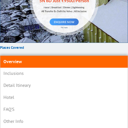
Places Covered
Overview
Inclusions
Detail Itineary
Hotel
FAQ'S
Other Info