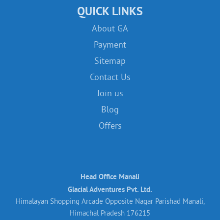
QUICK LINKS
About GA
Payment
Sitemap
Contact Us
Join us
Blog
Offers
Head Office Manali
Glacial Adventures Pvt. Ltd.
Himalayan Shopping Arcade Opposite Nagar Parishad Manali,
Himachal Pradesh 176215