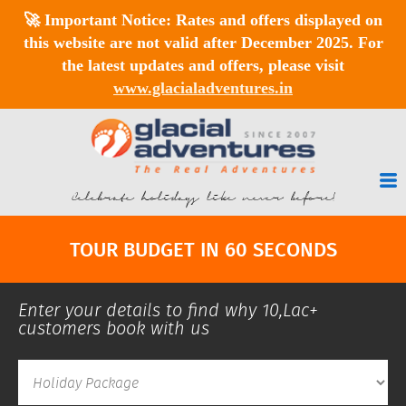
🚀
Important Notice:
Rates and offers displayed on
this website are
not valid after December 2025
. For
the latest updates and offers, please visit
www.glacialadventures.in
Celebrate holidays like never before!
TOUR BUDGET IN 60 SECONDS
Enter your details to find why 10,Lac+
customers book with us