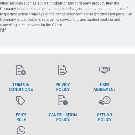
other services such as air / train tickets or any third party product, then the
Company is liable to recover cancellation charges as per cancellation terms of
respective airline / railways or the cancellation terms of respective third party. The
Company is also liable to recover its service charges against booking and
cancelling such services for the Client.
fdf
TERMS &
PRIVICY
USER
CONDITIONS
POLICY
AGREEMENT
PRICE
CANCELLATION
REFUND
RULE
POLICY
POLICY