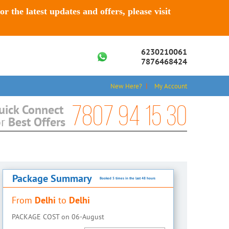
For the latest updates and offers, please visit
6230210061
7876468424
New Here?
My Account
7807 94 15 30
uick Connect
Best Offers
or
Package Summary
Booked 5 times in the last 48 hours
Delhi
Delhi
From
to
PACKAGE COST on
06-August