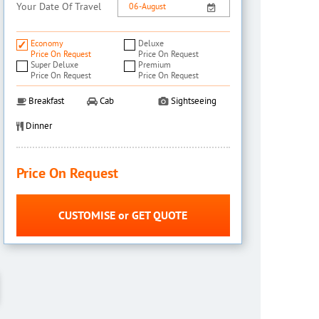
Your Date Of Travel
Economy
Deluxe
Price On Request
Price On Request
Super Deluxe
Premium
Price On Request
Price On Request
Breakfast
Cab
Sightseeing
Dinner
Price On Request
CUSTOMISE or GET QUOTE