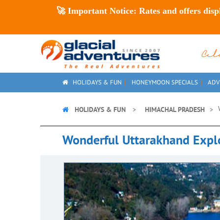
🚀
Important Notice:
Rates and offers disp
Ce
HOLIDAYS & FUN
HONEYMOON SPECIALS
ADV
HOLIDAYS & FUN
HIMACHAL PRADESH
Wonderful Uttarakhand Expl