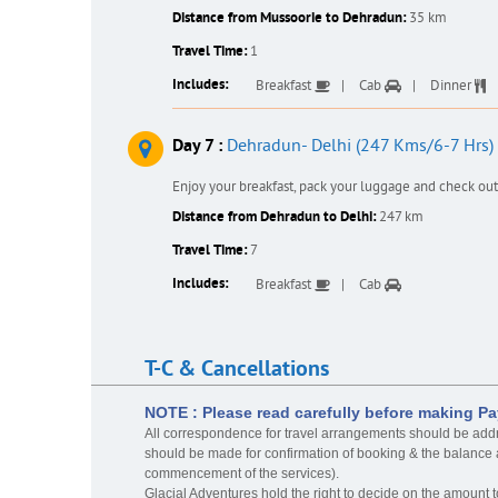
Distance from Mussoorie to Dehradun:
35 km
Travel Time:
1
Includes:
Breakfast
Cab
Dinner
Day 7 :
Dehradun- Delhi (247 Kms/6-7 Hrs)
Enjoy your breakfast, pack your luggage and check out
Distance from Dehradun to Delhi:
247 km
Travel Time:
7
Includes:
Breakfast
Cab
T-C & Cancellations
NOTE : Please read carefully before making P
All correspondence for travel arrangements should be add
should be made for confirmation of booking & the balance a
commencement of the services).
Glacial Adventures hold the right to decide on the amount t