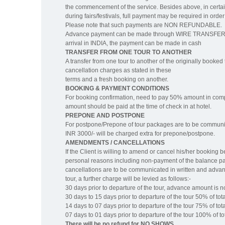
the commencement of the service. Besides above, in certai
during fairs/festivals, full payment may be required in o
Please note that such payments are NON REFUNDABLE.
Advance payment can be made through WIRE TRANSFER to 
arrival in INDIA, the payment can be made in cash
TRANSFER FROM ONE TOUR TO ANOTHER
A transfer from one tour to another of the originally booked t
cancellation charges as stated in these
terms and a fresh booking on another.
BOOKING & PAYMENT CONDITIONS
For booking confirmation, need to pay 50% amount in co
amount should be paid at the time of check in at hotel.
PREPONE AND POSTPONE
For postpone/Prepone of tour packages are to be communicat
INR 3000/- will be charged extra for prepone/postpone.
AMENDMENTS / CANCELLATIONS
If the Client is willing to amend or cancel his/her booking
personal reasons including non-payment of the balance pay
cancellations are to be communicated in written and advanc
tour, a further charge will be levied as follows:-
30 days prior to departure of the tour, advance amount is 
30 days to 15 days prior to departure of the tour 50% of tota
14 days to 07 days prior to departure of the tour 75% of tota
07 days to 01 days prior to departure of the tour 100% of tot
There will be no refund for NO SHOWS.