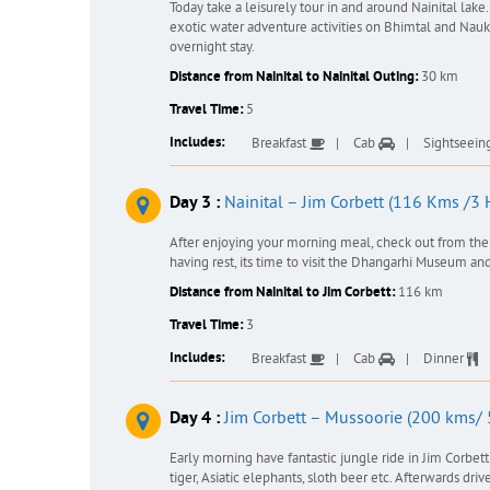
Today take a leisurely tour in and around Nainital lake.
exotic water adventure activities on Bhimtal and Naukh
overnight stay.
Distance from Nainital to Nainital Outing:
30 km
Travel Time:
5
Includes:
Breakfast
Cab
Sightseein
Day 3 :
Nainital – Jim Corbett (116 Kms /3 
After enjoying your morning meal, check out from the 
having rest, its time to visit the Dhangarhi Museum and
Distance from Nainital to Jim Corbett:
116 km
Travel Time:
3
Includes:
Breakfast
Cab
Dinner
Day 4 :
Jim Corbett – Mussoorie (200 kms/ 
Early morning have fantastic jungle ride in Jim Corbet
tiger, Asiatic elephants, sloth beer etc. Afterwards d