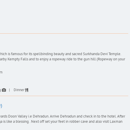
 which is famous for its spellbinding beauty and sacred Surkhanda Devi Temple.
nearby Kempty Falls and to enjoy a ropeway ride to the gun hill (Ropeway on your
km
g
Dinner
)
wards Doon Valley i.e Dehradun. Arrive Dehradun and check in to the hotel. After
is like a blessing . Next off set your feet in robber cave and also visit Laxman