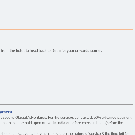
 from the hotel to head back to Delhi for your onwards journey…..
ayment
ressed to Glacial Adventures. For the services contracted, 50% advance payment
mount can be paid upon arrival in India or before check in hotel (before the
o be paid as advance payment, based on the nature of service & the time left for