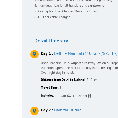
6 breakfast and dinner will be served during the stay
Individual Taxi for all transfers and sightseeing
Parking fee, Fuel Charges, Driver Included
All Applicable Charges
Detail Itinerary
Day 1 :
Delhi – Nainital (310 Kms /8-9 Hrs)
Upon reaching Delhi Airport / Railway Station our rep
the hotel. Spend the rest of the day either resting in 
Overnight stay in hotel.
Distance from Delhi to Nainital:
310 km
Travel Time:
8
Includes:
Cab
Dinner
Day 2 :
Nainital Outing