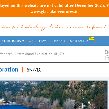
layed on this website are
not valid after December 2025
. 
www.glacialadventures.in
lebrate holidays like never before!
New
ENTURE TOURS
GROUP TRAVEL
MANALI
SPITI VALLEY
Q
Wonderful Uttarakhand Exploration -6N/7D
f
oration
|
6N/7D.