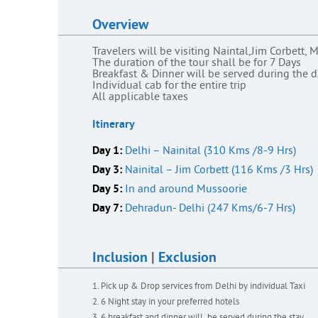
Overview
Travelers will be visiting Naintal,Jim Corbett
The duration of the tour shall be for 7 Days
Breakfast & Dinner will be served during the 
Individual cab for the entire trip
All applicable taxes
Itinerary
Day 1:
Delhi – Nainital (310 Kms /8-9 Hrs)
Day 3:
Nainital – Jim Corbett (116 Kms /3 Hrs)
Day 5:
In and around Mussoorie
Day 7:
Dehradun- Delhi (247 Kms/6-7 Hrs)
Inclusion
|
Exclusion
Pick up & Drop services from Delhi by individual Taxi
6 Night stay in your preferred hotels