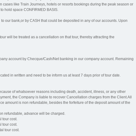
n cases like Train Journeys, hotels or resorts bookings during the peak season or
rder to hold space CONFIRMED BASIS.
our bank,or by CASH that could be deposited in any of our accounts. Upon
our will be treated as a cancellation on that tour, thereby attracting the
mpany account by Checque/Cash/Net banking in our company account. Remaining
ed in written and need to be inform us at least 7 days prior of tour date.
 because of whatsoever reasons including death, accident, illness, or any other
ment, the Company is liable to recover Cancellation charges from the Client.All
e amount is non refundable, besides the forfeiture of the deposit amount of the
non refundable, advance will be charged.
l tour cost.
l tour cost.
al tour cost.