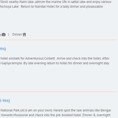
 Stroll nearby Naini lake, admire the marine life in sattal lake and enjoy various
ichuya Lake . Return to Nainital Hotel for a tasty dinner and pleasurable
g
Dinner
Hrs)
hotel embark for Adventurous Corbett . Arrive and check into the hotel. After
 Gajriya temple. By late evening return to hotel for dinner and overnight stay.
5 Hrs)
t National Park (At 6 am on your own). Herein spot the rare animals like Bengal
rive towards Mussoorie and check into the pre-booked hotel. Dinner & overnight