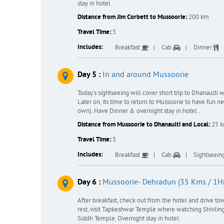
stay in hotel .
Distance from Jim Corbett to Mussoorie:
200 km
Travel Time:
5
Includes:
Breakfast
Cab
Dinner
Day 5 :
In and around Mussoorie
Today’s sightseeing will cover short trip to Dhanaulti
Later on, its time to return to Mussoorie to have fun 
own). Have Dinner & overnight stay in hotel .
Distance from Mussoorie to Dhanaulti and Local:
25 
Travel Time:
5
Includes:
Breakfast
Cab
Sightseein
Day 6 :
Mussoorie- Dehradun (35 Kms / 1Hr
After breakfast, check out from the hotel and drive to
rest, visit Tapkeshwar Temple where watching Shivlinga 
Siddh Temple. Overnight stay in hotel.