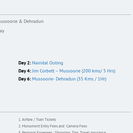
, Mussoorie & Dehradun
day
Day 2:
Nainital Outing
Day 4:
Jim Corbett – Mussoorie (200 kms/ 5 Hrs)
Day 6:
Mussoorie- Dehradun (35 Kms / 1Hr)
Airfare / Train Tickets
Monument Entry Fees and Camera Fees