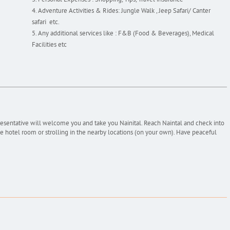
Personal Expenses : Shopping, Tips, Travel insurance
Adventure Activities & Rides: Jungle Walk , Jeep Safari/ Canter
safari etc.
Any additional services like : F&B (Food & Beverages), Medical
Facilities etc
resentative will welcome you and take you Nainital. Reach Naintal and check into
the hotel room or strolling in the nearby locations (on your own). Have peaceful