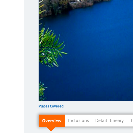
Places Covered
Overview
Inclusions
Detail Itineary
T