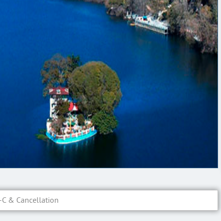
-C & Cancellation