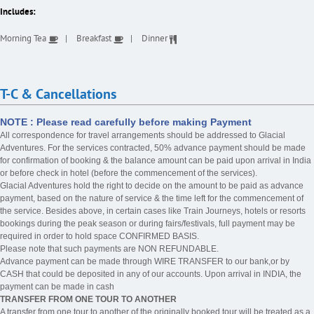
Includes:
Morning Tea
Breakfast
Dinner
T-C & Cancellations
NOTE : Please read carefully before making Payment
All correspondence for travel arrangements should be addressed to Glacial
Adventures. For the services contracted, 50% advance payment should be made
for confirmation of booking & the balance amount can be paid upon arrival in India
or before check in hotel (before the commencement of the services).
Glacial Adventures hold the right to decide on the amount to be paid as advance
payment, based on the nature of service & the time left for the commencement of
the service. Besides above, in certain cases like Train Journeys, hotels or resorts
bookings during the peak season or during fairs/festivals, full payment may be
required in order to hold space CONFIRMED BASIS.
Please note that such payments are NON REFUNDABLE.
Advance payment can be made through WIRE TRANSFER to our bank,or by
CASH that could be deposited in any of our accounts. Upon arrival in INDIA, the
payment can be made in cash
TRANSFER FROM ONE TOUR TO ANOTHER
A transfer from one tour to another of the originally booked tour will be treated as a