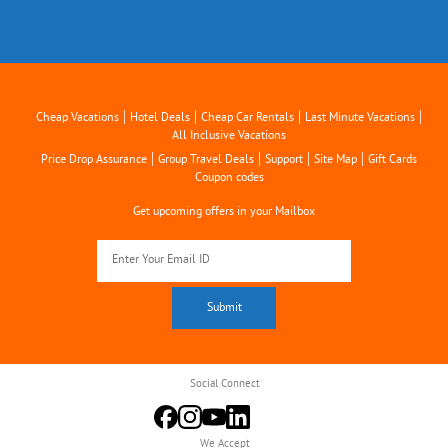
|
|
|
|
Cheap Vacations
Hotel Deals
Cheap Car Rentals
Last Minute Vacations
All Inclusive Vacations
|
|
|
|
Price Drop Assurance
Group Travel Deals
Support
Site Map
Gift Cards
Coupon codes
Get upcoming offers in your Mailbox
Social Connect
We Accept