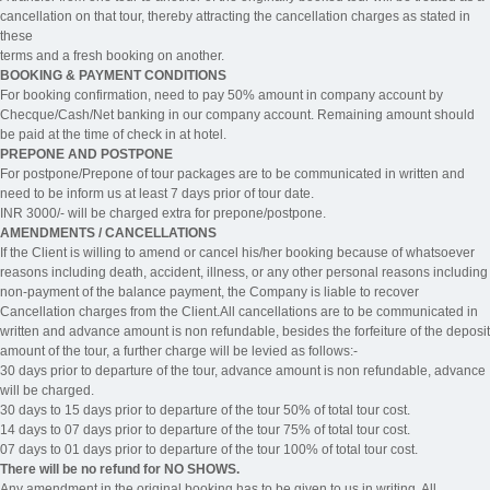
cancellation on that tour, thereby attracting the cancellation charges as stated in
these
terms and a fresh booking on another.
BOOKING & PAYMENT CONDITIONS
For booking confirmation, need to pay 50% amount in company account by
Checque/Cash/Net banking in our company account. Remaining amount should
be paid at the time of check in at hotel.
PREPONE AND POSTPONE
For postpone/Prepone of tour packages are to be communicated in written and
need to be inform us at least 7 days prior of tour date.
INR 3000/- will be charged extra for prepone/postpone.
AMENDMENTS / CANCELLATIONS
If the Client is willing to amend or cancel his/her booking because of whatsoever
reasons including death, accident, illness, or any other personal reasons including
non-payment of the balance payment, the Company is liable to recover
Cancellation charges from the Client.All cancellations are to be communicated in
written and advance amount is non refundable, besides the forfeiture of the deposit
amount of the tour, a further charge will be levied as follows:-
30 days prior to departure of the tour, advance amount is non refundable, advance
will be charged.
30 days to 15 days prior to departure of the tour 50% of total tour cost.
14 days to 07 days prior to departure of the tour 75% of total tour cost.
07 days to 01 days prior to departure of the tour 100% of total tour cost.
There will be no refund for NO SHOWS.
Any amendment in the original booking has to be given to us in writing. All