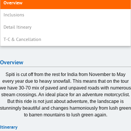
Overview
Inclusions
Detail Itineary
T-C & Cancellation
Overview
Spiti is cut off from the rest for India from November to May
every year due to heavy snowfall. This means that on the tour
we have 30-70 mix of paved and unpaved roads with numerous
stream crossings. An ideal place for an adventure motorcyclist.
But this ride is not just about adventure, the landscape is
stunningly beautiful and changes harmoniously from lush green
to barren mountains to lush green again.
Itinerary