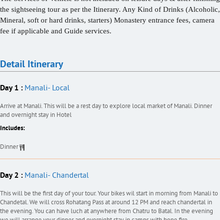
the sightseeing tour as per the Itinerary. Any Kind of Drinks (Alcoholic,
Mineral, soft or hard drinks, starters) Monastery entrance fees, camera
fee if applicable and Guide services.
Detail Itinerary
Day 1 :
Manali- Local
Arrive at Manali. This will be a rest day to explore local market of Manali. Dinner
and overnight stay in Hotel
Includes:
Dinner
Day 2 :
Manali- Chandertal
This will be the first day of your tour. Your bikes wil start in morning from Manali to
Chandetal. We will cross Rohatang Pass at around 12 PM and reach chandertal in
the evening. You can have luch at anywhere from Chatru to Batal. In the evening