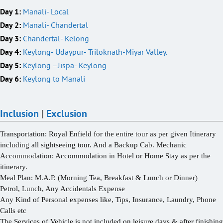
Day 1:
Manali- Local
Day 2:
Manali- Chandertal
Day 3:
Chandertal- Kelong
Day 4:
Keylong- Udaypur- Triloknath-Miyar Valley.
Day 5:
Keylong –Jispa- Keylong
Day 6:
Keylong to Manali
Inclusion
|
Exclusion
Transportation: Royal Enfield
for the entire tour as per given Itinerary
including all sightseeing tour. And a Backup Cab. Mechanic
Accommodation:
Accommodation in Hotel or Home Stay as per the
itinerary.
Meal Plan:
M.A.P. (Morning Tea, Breakfast & Lunch or Dinner)
Petrol, Lunch, Any Accidentals Expense
Any Kind of Personal expenses like, Tips, Insurance, Laundry, Phone
Calls etc
The Services of Vehicle is not included on leisure days & after finishing