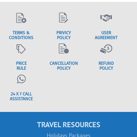
TERMS &
PRIVICY
USER
CONDITIONS
POLICY
AGREEMENT
PRICE
CANCELLATION
REFUND
RULE
POLICY
POLICY
24 X 7 CALL
ASSISTANCE
TRAVEL RESOURCES
Holidays Packages