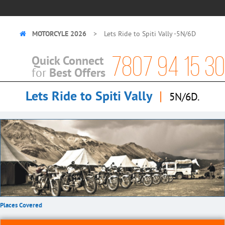
MOTORCYLE 2026
Lets Ride to Spiti Vally -5N/6D
7807 94 15 30
Quick Connect
Best Offers
for
Lets Ride to Spiti Vally
|
5N/6D.
Places Covered