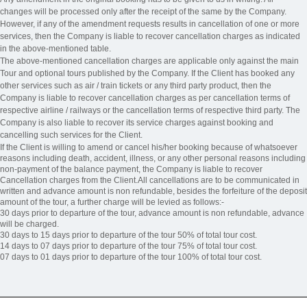
changes will be processed only after the receipt of the same by the Company.
However, if any of the amendment requests results in cancellation of one or more
services, then the Company is liable to recover cancellation charges as indicated
in the above-mentioned table.
The above-mentioned cancellation charges are applicable only against the main
Tour and optional tours published by the Company. If the Client has booked any
other services such as air / train tickets or any third party product, then the
Company is liable to recover cancellation charges as per cancellation terms of
respective airline / railways or the cancellation terms of respective third party. The
Company is also liable to recover its service charges against booking and
cancelling such services for the Client.
If the Client is willing to amend or cancel his/her booking because of whatsoever
reasons including death, accident, illness, or any other personal reasons including
non-payment of the balance payment, the Company is liable to recover
Cancellation charges from the Client.All cancellations are to be communicated in
written and advance amount is non refundable, besides the forfeiture of the deposit
amount of the tour, a further charge will be levied as follows:-
30 days prior to departure of the tour, advance amount is non refundable, advance
will be charged.
30 days to 15 days prior to departure of the tour 50% of total tour cost.
14 days to 07 days prior to departure of the tour 75% of total tour cost.
07 days to 01 days prior to departure of the tour 100% of total tour cost.