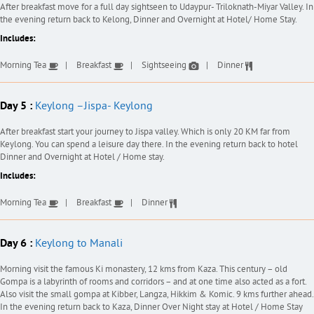
After breakfast move for a full day sightseen to Udaypur- Triloknath-Miyar Valley. In
the evening return back to Kelong, Dinner and Overnight at Hotel/ Home Stay.
Includes:
Morning Tea
Breakfast
Sightseeing
Dinner
Day 5 :
Keylong –Jispa- Keylong
After breakfast start your journey to Jispa valley. Which is only 20 KM far from
Keylong. You can spend a leisure day there. In the evening return back to hotel
Dinner and Overnight at Hotel / Home stay.
Includes:
Morning Tea
Breakfast
Dinner
Day 6 :
Keylong to Manali
Morning visit the famous Ki monastery, 12 kms from Kaza. This century – old
Gompa is a labyrinth of rooms and corridors – and at one time also acted as a fort.
Also visit the small gompa at Kibber, Langza, Hikkim & Komic. 9 kms further ahead.
In the evening return back to Kaza, Dinner Over Night stay at Hotel / Home Stay