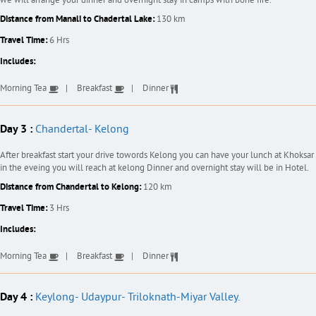
we will arrange your dinner and overnight stay in camps with bone fire.
Distance from Manali to Chadertal Lake:
130 km
Travel Time:
6 Hrs
Includes:
Morning Tea
Breakfast
Dinner
Day 3 :
Chandertal- Kelong
After breakfast start your drive towords Kelong you can have your lunch at Khoksar
in the eveing you will reach at kelong Dinner and overnight stay will be in Hotel.
Distance from Chandertal to Kelong:
120 km
Travel Time:
3 Hrs
Includes:
Morning Tea
Breakfast
Dinner
Day 4 :
Keylong- Udaypur- Triloknath-Miyar Valley.