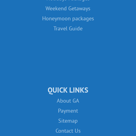
Weekend Getaways
Honeymoon packages
Travel Guide
QUICK LINKS
About GA
Payment
Sitemap
Contact Us