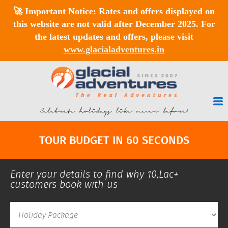
🚀
Important Notice:
Rates and offers displayed on
this website are
not valid after December 2025
. For
the latest updates and offers, please visit
www.glacialadventures.in
Celebrate holidays like never before!
TOUR BUDGET IN 60 SECONDS
Enter your details to find why 10,Lac+
customers book with us