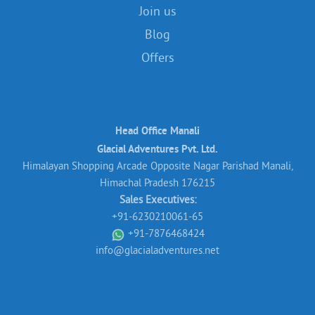
Join us
Blog
Offers
Head Office Manali
Glacial Adventures Pvt. Ltd.
Himalayan Shopping Arcade Opposite Nagar Parishad Manali,
Himachal Pradesh 176215
Sales Executives:
+91-6230210061-65
+91-7876468424
info@glacialadventures.net