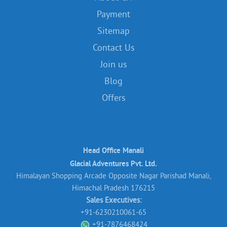
Payment
Sitemap
Contact Us
Join us
Blog
Offers
Head Office Manali
Glacial Adventures Pvt. Ltd.
Himalayan Shopping Arcade Opposite Nagar Parishad Manali,
Himachal Pradesh 176215
Sales Executives:
+91-6230210061-65
+91-7876468424