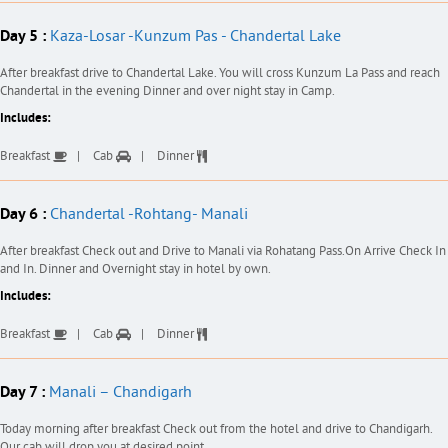
Day 5 :
Kaza-Losar -Kunzum Pas - Chandertal Lake
After breakfast drive to Chandertal Lake. You will cross Kunzum La Pass and reach
Chandertal in the evening Dinner and over night stay in Camp.
Includes:
Breakfast
Cab
Dinner
Day 6 :
Chandertal -Rohtang- Manali
After breakfast Check out and Drive to Manali via Rohatang Pass.On Arrive Check In
and In. Dinner and Overnight stay in hotel by own.
Includes:
Breakfast
Cab
Dinner
Day 7 :
Manali – Chandigarh
Today morning after breakfast Check out from the hotel and drive to Chandigarh.
Our cab will drop you at desired point .