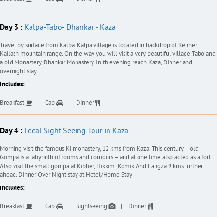
Day 3 :
Kalpa-Tabo- Dhankar - Kaza
Travel by surface from Kalpa. Kalpa village is located in backdrop of Kenner
Kailash mountain range. On the way you will visit a very beautiful village Tabo and
a old Monastery, Dhankar Monastery. In th evening reach Kaza, Dinner and
overnight stay.
Includes:
Breakfast
Cab
Dinner
Day 4 :
Local Sight Seeing Tour in Kaza
Morning visit the famous Ki monastery, 12 kms from Kaza. This century – old
Gompa is a labyrinth of rooms and corridors – and at one time also acted as a fort.
Also visit the small gompa at Kibber, Hikkim ,Komik And Langza 9 kms further
ahead. Dinner Over Night stay at Hotel/Home Stay
Includes:
Breakfast
Cab
Sightseeing
Dinner