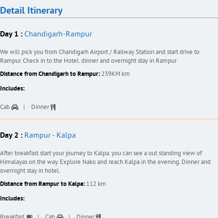
Detail Itinerary
Day 1 :
Chandigarh-Rampur
We will pick you from Chandigarh Airport / Railway Station and start drive to
Rampur. Check in to the Hotel. dinner and overnight stay in Rampur
Distance from Chandigarh to Rampur:
239KM km
Includes:
Cab
Dinner
Day 2 :
Rampur - Kalpa
After breakfast start your journey to Kalpa. you can see a out standing view of
Himalayas on the way. Explore Nako and reach Kalpa in the evening. Dinner and
overnight stay in hotel.
Distance from Rampur to Kalpa:
112 km
Includes:
Breakfast
Cab
Dinner