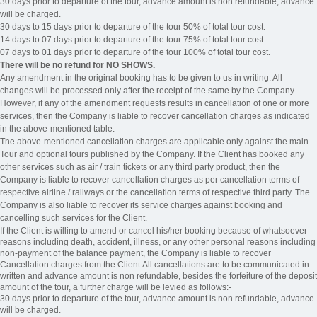
30 days prior to departure of the tour, advance amount is non refundable, advance
will be charged.
30 days to 15 days prior to departure of the tour 50% of total tour cost.
14 days to 07 days prior to departure of the tour 75% of total tour cost.
07 days to 01 days prior to departure of the tour 100% of total tour cost.
There will be no refund for NO SHOWS.
Any amendment in the original booking has to be given to us in writing. All
changes will be processed only after the receipt of the same by the Company.
However, if any of the amendment requests results in cancellation of one or more
services, then the Company is liable to recover cancellation charges as indicated
in the above-mentioned table.
The above-mentioned cancellation charges are applicable only against the main
Tour and optional tours published by the Company. If the Client has booked any
other services such as air / train tickets or any third party product, then the
Company is liable to recover cancellation charges as per cancellation terms of
respective airline / railways or the cancellation terms of respective third party. The
Company is also liable to recover its service charges against booking and
cancelling such services for the Client.
If the Client is willing to amend or cancel his/her booking because of whatsoever
reasons including death, accident, illness, or any other personal reasons including
non-payment of the balance payment, the Company is liable to recover
Cancellation charges from the Client.All cancellations are to be communicated in
written and advance amount is non refundable, besides the forfeiture of the deposit
amount of the tour, a further charge will be levied as follows:-
30 days prior to departure of the tour, advance amount is non refundable, advance
will be charged.