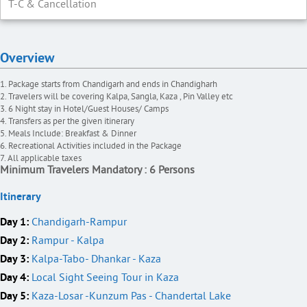
T-C & Cancellation
Overview
Package starts from Chandigarh and ends in Chandigharh
Travelers will be covering Kalpa, Sangla, Kaza , Pin Valley etc
6 Night stay in Hotel/Guest Houses/ Camps
Transfers as per the given itinerary
Meals Include: Breakfast & Dinner
Recreational Activities included in the Package
All applicable taxes
Minimum Travelers Mandatory : 6 Persons
Itinerary
Day 1:
Chandigarh-Rampur
Day 2:
Rampur - Kalpa
Day 3:
Kalpa-Tabo- Dhankar - Kaza
Day 4:
Local Sight Seeing Tour in Kaza
Day 5:
Kaza-Losar -Kunzum Pas - Chandertal Lake