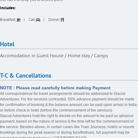
Includes:
Breakfast
Cab
Dinner
Hotel
Accomodation in Guest House / Home stay / Camps
T-C & Cancellations
NOTE : Please read carefully before making Payment
All correspondence for travel arrangements should be addressed to Glacial
Adventures. For the services contracted, 50% advance payment should be made
for confirmation of booking & the balance amount can be paid upon arrival in India
or before check in hotel (before the commencement of the services).
Glacial Adventures hold the right to decide on the amount to be paid as advance
payment, based on the nature of service & the time left for the commencement of
the service. Besides above, in certain cases like Train Journeys, hotels or resorts
bookings during the peak season or during fairs/festivals, full payment may be
required in order to hold space CONFIRMED BASIS.