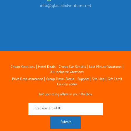
info@glacialadventures.net
|
|
|
|
Cheap Vacations
Hotel Deals
Cheap Car Rentals
Last Minute Vacations
All Inclusive Vacations
|
|
|
|
Price Drop Assurance
Group Travel Deals
Support
Site Map
Gift Cards
Coupon codes
Get upcoming offers in your Mailbox