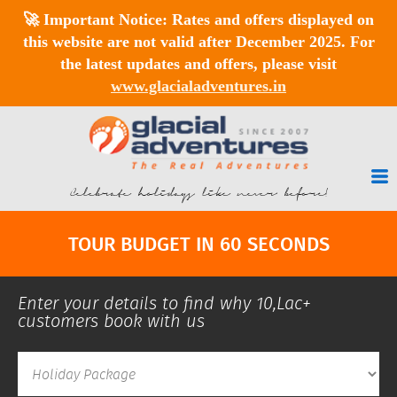
🚀
Important Notice:
Rates and offers displayed on
this website are
not valid after December 2025
. For
the latest updates and offers, please visit
www.glacialadventures.in
Celebrate holidays like never before!
TOUR BUDGET IN 60 SECONDS
Enter your details to find why 10,Lac+
customers book with us