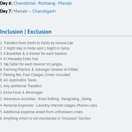
Day 6:
Chandertal -Rohtang- Manali
Day 7:
Manali – Chandigarh
Inclusion
|
Exclusion
Transfers from Delhi to Delhi by Innova Cab
5 Night stay in Hotel and 1 Night in Camp
6 Breakfast & 6 Dinner for each traveler
Ki Monastry Entry Fee
Yak Safari for each traveler in Langza
Farming Practice & Astrolger Session at Kibber
Parking fee, Fuel Charges, Driver Included
All Applicable Taxes
Any additional Transfers
Extra Food & Beverages
Adventure Activities : River Rafting , Paragliding , Skiing
Personal Expenses : Laundry, Internet Usages, Phones calls
Additional expense arised from unforeseen crises.
Anything which is not mentioned in “Inclusion” Section