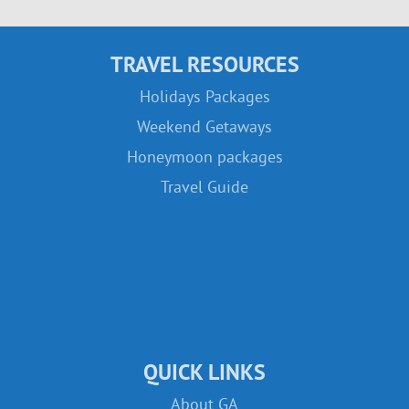
TRAVEL RESOURCES
Holidays Packages
Weekend Getaways
Honeymoon packages
Travel Guide
QUICK LINKS
About GA