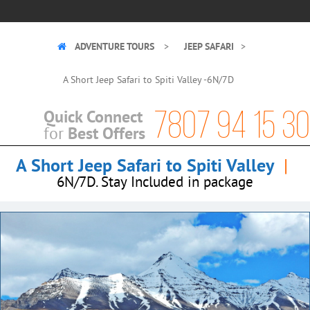
ADVENTURE TOURS
JEEP SAFARI
A Short Jeep Safari to Spiti Valley -6N/7D
7807 94 15 30
Quick Connect
Best Offers
for
A Short Jeep Safari to Spiti Valley
|
6N/7D. Stay Included in package