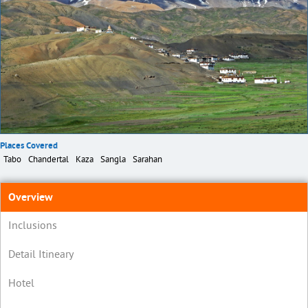
Places Covered
Tabo
Chandertal
Kaza
Sangla
Sarahan
Overview
Inclusions
Detail Itineary
Hotel