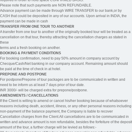
Please note that such payments are NON REFUNDABLE.
Advance payment can be made through WIRE TRANSFER to our bank,or by
CASH that could be deposited in any of our accounts. Upon arrival in INDIA, the
payment can be made in cash
TRANSFER FROM ONE TOUR TO ANOTHER
A transfer from one tour to another of the originally booked tour will be treated as a
cancellation on that tour, thereby attracting the cancellation charges as stated in
these
terms and a fresh booking on another.
BOOKING & PAYMENT CONDITIONS
For booking confirmation, need to pay 50% amount in company account by
Checque/Cash/Net banking in our company account. Remaining amount should
be paid at the time of check in at hotel.
PREPONE AND POSTPONE
For postpone/Prepone of tour packages are to be communicated in written and
need to be inform us at least 7 days prior of tour date.
INR 3000/- will be charged extra for prepone/postpone.
AMENDMENTS / CANCELLATIONS
If the Client is willing to amend or cancel his/her booking because of whatsoever
reasons including death, accident, illness, or any other personal reasons including
non-payment of the balance payment, the Company is liable to recover
Cancellation charges from the Client.All cancellations are to be communicated in
written and advance amount is non refundable, besides the forfeiture of the deposit
amount of the tour, a further charge will be levied as follows:-