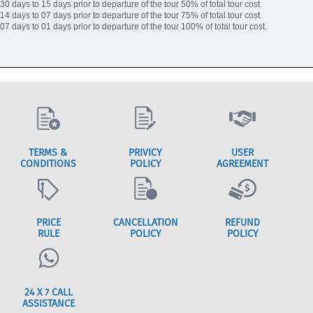
30 days to 15 days prior to departure of the tour 50% of total tour cost.
14 days to 07 days prior to departure of the tour 75% of total tour cost.
07 days to 01 days prior to departure of the tour 100% of total tour cost.
TERMS &
PRIVICY
USER
CONDITIONS
POLICY
AGREEMENT
PRICE
CANCELLATION
REFUND
RULE
POLICY
POLICY
24 X 7 CALL
ASSISTANCE